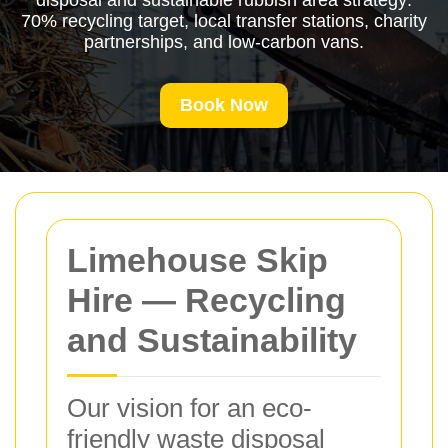
disposal and sustainable rubbish area strategy:
70% recycling target, local transfer stations, charity
partnerships, and low-carbon vans.
Book Now
Limehouse Skip
Hire — Recycling
and Sustainability
Our vision for an eco-
friendly waste disposal