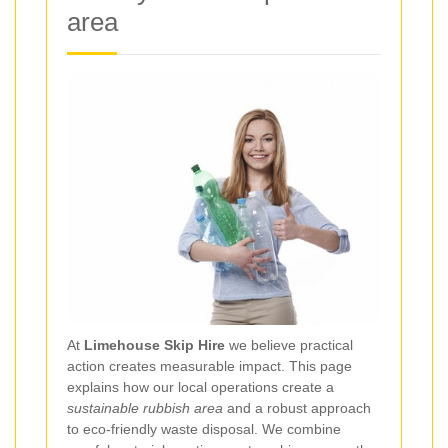
area
At
Limehouse Skip Hire
we believe practical
action creates measurable impact. This page
explains how our local operations create a
sustainable rubbish area
and a robust approach
to eco-friendly waste disposal. We combine