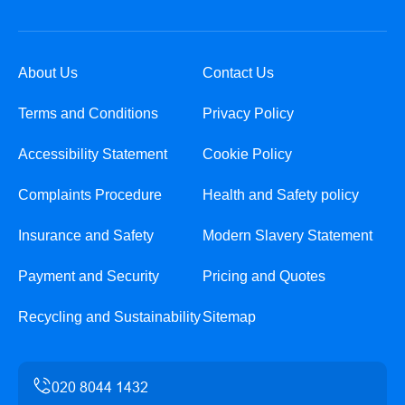
About Us
Contact Us
Terms and Conditions
Privacy Policy
Accessibility Statement
Cookie Policy
Complaints Procedure
Health and Safety policy
Insurance and Safety
Modern Slavery Statement
Payment and Security
Pricing and Quotes
Recycling and Sustainability
Sitemap