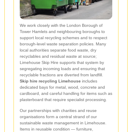
We work closely with the London Borough of
Tower Hamlets and neighbouring boroughs to
support local recycling schemes and to respect
borough-level waste separation policies. Many
local authorities separate food waste, dry
recyclables and residual waste at source;
Limehouse Skip Hire supports that system by
segregating incoming loads and ensuring that
recyclable fractions are diverted from landfill.
Skip hire recycling Limehouse
includes
dedicated bays for metal, wood, concrete and
cardboard, and careful handling for items such as
plasterboard that require specialist processing.
Our partnerships with charities and reuse
organisations form a central strand of our
sustainable waste management in Limehouse.
Items in reusable condition — furniture,