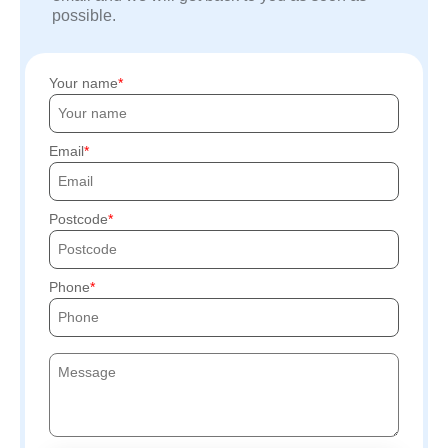
possible.
Your name
Email
Postcode
Phone