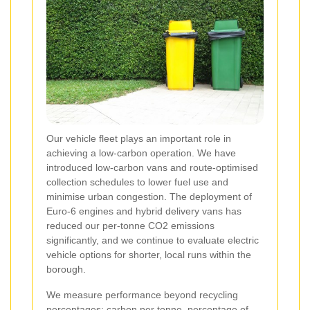
Our vehicle fleet plays an important role in
achieving a low-carbon operation. We have
introduced low-carbon vans and route-optimised
collection schedules to lower fuel use and
minimise urban congestion. The deployment of
Euro-6 engines and hybrid delivery vans has
reduced our per-tonne CO2 emissions
significantly, and we continue to evaluate electric
vehicle options for shorter, local runs within the
borough.
We measure performance beyond recycling
percentages: carbon per tonne, percentage of