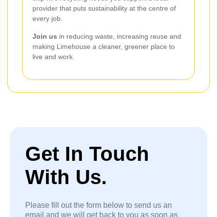
provider that puts sustainability at the centre of
every job.
Join us
in reducing waste, increasing reuse and
making Limehouse a cleaner, greener place to
live and work.
Get In Touch
With Us.
Please fill out the form below to send us an
email and we will get back to you as soon as