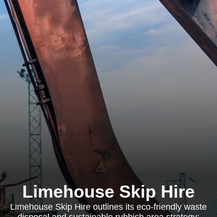
Limehouse Skip Hire
Limehouse Skip Hire outlines its eco-friendly waste