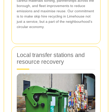
careful materials sorting, partnerships across the
borough, and fleet improvements to reduce
emissions and maximise reuse. Our commitment
is to make skip hire recycling in Limehouse not
just a service, but a part of the neighbourhood’s
circular economy.
Local transfer stations and
resource recovery