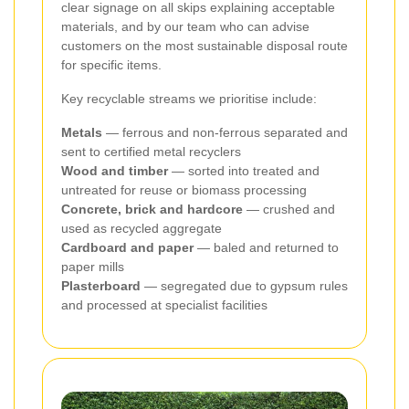
clear signage on all skips explaining acceptable
materials, and by our team who can advise
customers on the most sustainable disposal route
for specific items.
Key recyclable streams we prioritise include:
Metals
— ferrous and non-ferrous separated and
sent to certified metal recyclers
Wood and timber
— sorted into treated and
untreated for reuse or biomass processing
Concrete, brick and hardcore
— crushed and
used as recycled aggregate
Cardboard and paper
— baled and returned to
paper mills
Plasterboard
— segregated due to gypsum rules
and processed at specialist facilities