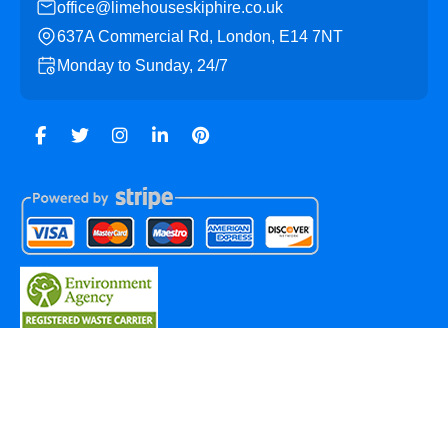
office@limehouseskiphire.co.uk
637A Commercial Rd, London, E14 7NT
Monday to Sunday, 24/7
Copyright ©
2026
Limehouse Skip Hire. All Rights
Reserved.