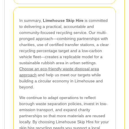
In summary,
Limehouse Skip Hire
is committed
to delivering a practical, accountable and
community-focused recycling service. Our multi-
pronged approach—combining partnerships with
charities, use of certified transfer stations, a clear
recycling percentage target and a low-carbon
vehicle fleet—creates a replicable model for a
sustainable rubbish area in urban settings.
Choose an eco-friendly waste disposal area
approach
and help us meet our targets while
building a circular economy in Limehouse and
beyond.
We continue to adapt operations to reflect
borough waste separation policies, invest in low-
emission transport, and expand charity
partnerships so that more materials are reused
locally. By choosing Limehouse Skip Hire for your
skip hire recycling needs you support a local