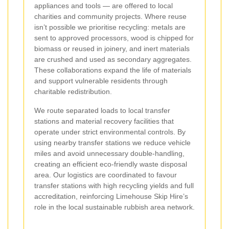
appliances and tools — are offered to local
charities and community projects. Where reuse
isn’t possible we prioritise recycling: metals are
sent to approved processors, wood is chipped for
biomass or reused in joinery, and inert materials
are crushed and used as secondary aggregates.
These collaborations expand the life of materials
and support vulnerable residents through
charitable redistribution.
We route separated loads to local transfer
stations and material recovery facilities that
operate under strict environmental controls. By
using nearby transfer stations we reduce vehicle
miles and avoid unnecessary double-handling,
creating an efficient eco-friendly waste disposal
area. Our logistics are coordinated to favour
transfer stations with high recycling yields and full
accreditation, reinforcing Limehouse Skip Hire’s
role in the local sustainable rubbish area network.