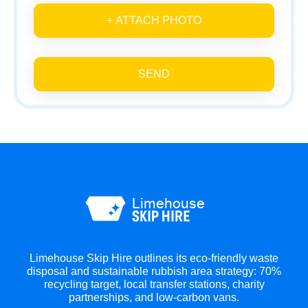
+ ATTACH PHOTO
SEND
Limehouse Skip Hire outlines its eco-friendly waste
disposal and sustainable rubbish area strategy: 70%
recycling target, local transfer stations, charity
partnerships, and low-carbon vans.