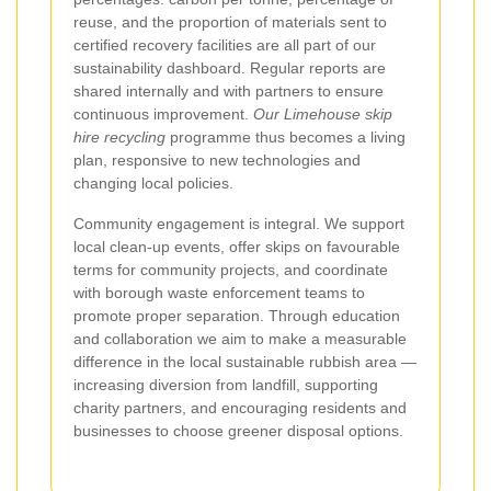
reuse, and the proportion of materials sent to
certified recovery facilities are all part of our
sustainability dashboard. Regular reports are
shared internally and with partners to ensure
continuous improvement.
Our Limehouse skip
hire recycling
programme thus becomes a living
plan, responsive to new technologies and
changing local policies.
Community engagement is integral. We support
local clean-up events, offer skips on favourable
terms for community projects, and coordinate
with borough waste enforcement teams to
promote proper separation. Through education
and collaboration we aim to make a measurable
difference in the local sustainable rubbish area —
increasing diversion from landfill, supporting
charity partners, and encouraging residents and
businesses to choose greener disposal options.