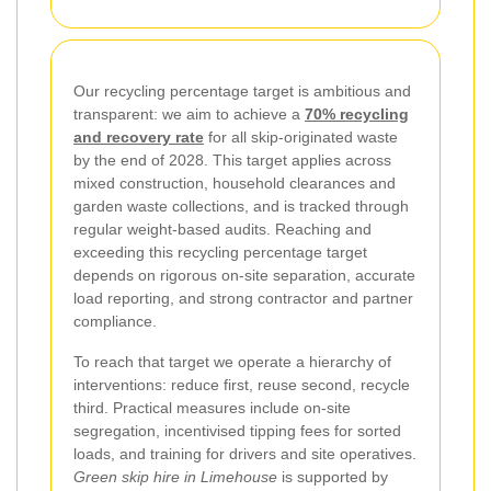
Our recycling percentage target is ambitious and
transparent: we aim to achieve a
70% recycling
and recovery rate
for all skip-originated waste
by the end of 2028. This target applies across
mixed construction, household clearances and
garden waste collections, and is tracked through
regular weight-based audits. Reaching and
exceeding this recycling percentage target
depends on rigorous on-site separation, accurate
load reporting, and strong contractor and partner
compliance.
To reach that target we operate a hierarchy of
interventions: reduce first, reuse second, recycle
third. Practical measures include on-site
segregation, incentivised tipping fees for sorted
loads, and training for drivers and site operatives.
Green skip hire in Limehouse
is supported by