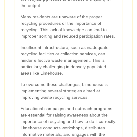
the output.
Many residents are unaware of the proper
recycling procedures or the importance of
recycling. This lack of knowledge can lead to
improper sorting and reduced participation rates.
Insufficient infrastructure, such as inadequate
recycling facilities or collection services, can
hinder effective waste management. This is
particularly challenging in densely populated
areas like Limehouse.
To overcome these challenges, Limehouse is
implementing several strategies aimed at
improving waste recycling services.
Educational campaigns and outreach programs
are essential for raising awareness about the
importance of recycling and how to do it correctly.
Limehouse conducts workshops, distributes
informative materials, and engages with the