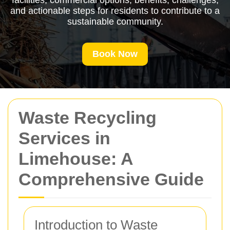
facilities, commercial options, benefits, challenges,
and actionable steps for residents to contribute to a
sustainable community.
Book Now
Waste Recycling
Services in
Limehouse: A
Comprehensive Guide
Introduction to Waste