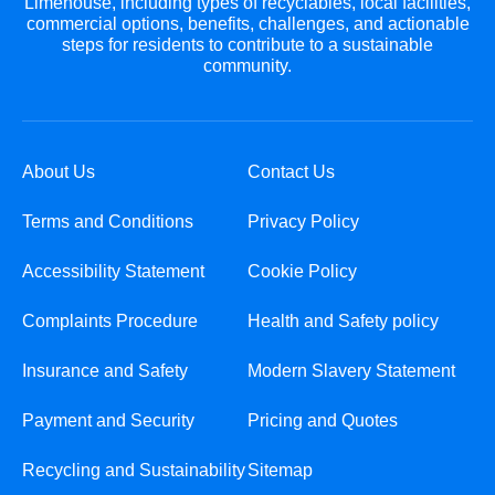
Limehouse, including types of recyclables, local facilities,
commercial options, benefits, challenges, and actionable
steps for residents to contribute to a sustainable
community.
About Us
Contact Us
Terms and Conditions
Privacy Policy
Accessibility Statement
Cookie Policy
Complaints Procedure
Health and Safety policy
Insurance and Safety
Modern Slavery Statement
Payment and Security
Pricing and Quotes
Recycling and Sustainability
Sitemap