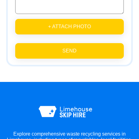
+ ATTACH PHOTO
SEND
Explore comprehensive waste recycling services in