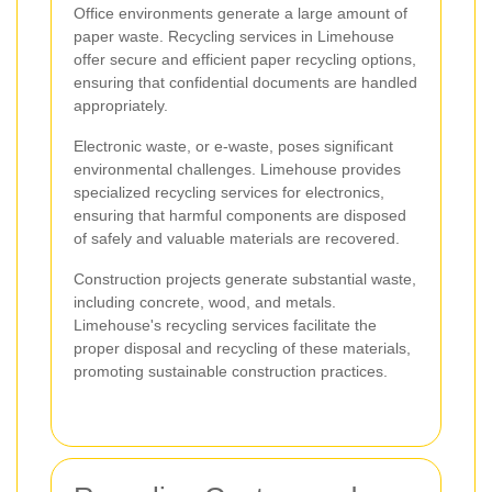
Office environments generate a large amount of
paper waste. Recycling services in Limehouse
offer secure and efficient paper recycling options,
ensuring that confidential documents are handled
appropriately.
Electronic waste, or e-waste, poses significant
environmental challenges. Limehouse provides
specialized recycling services for electronics,
ensuring that harmful components are disposed
of safely and valuable materials are recovered.
Construction projects generate substantial waste,
including concrete, wood, and metals.
Limehouse's recycling services facilitate the
proper disposal and recycling of these materials,
promoting sustainable construction practices.