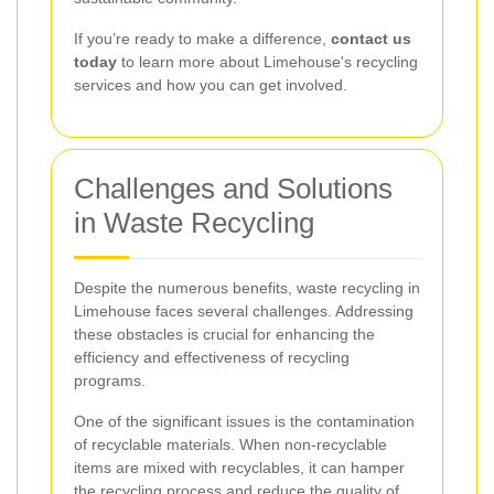
If you’re ready to make a difference,
contact us
today
to learn more about Limehouse's recycling
services and how you can get involved.
Challenges and Solutions
in Waste Recycling
Despite the numerous benefits, waste recycling in
Limehouse faces several challenges. Addressing
these obstacles is crucial for enhancing the
efficiency and effectiveness of recycling
programs.
One of the significant issues is the contamination
of recyclable materials. When non-recyclable
items are mixed with recyclables, it can hamper
the recycling process and reduce the quality of