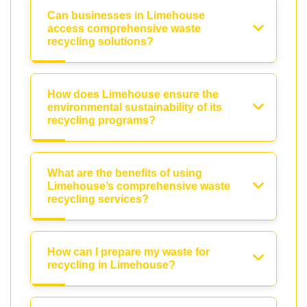
Can businesses in Limehouse
access comprehensive waste
recycling solutions?
How does Limehouse ensure the
environmental sustainability of its
recycling programs?
What are the benefits of using
Limehouse’s comprehensive waste
recycling services?
How can I prepare my waste for
recycling in Limehouse?