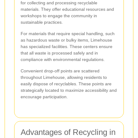
for collecting and processing recyclable
materials. They offer educational resources and
workshops to engage the community in
sustainable practices.
For materials that require special handling, such
as hazardous waste or bulky items, Limehouse
has specialized facilities. These centers ensure
that all waste is processed safely and in
compliance with environmental regulations.
Convenient drop-off points are scattered
throughout Limehouse, allowing residents to
easily dispose of recyclables. These points are
strategically located to maximize accessibility and
encourage participation.
Advantages of Recycling in