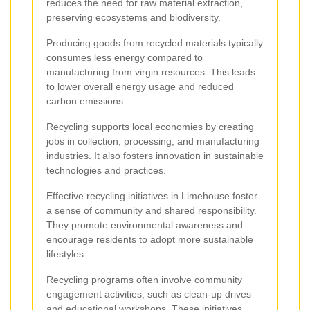
reduces the need for raw material extraction,
preserving ecosystems and biodiversity.
Producing goods from recycled materials typically
consumes less energy compared to
manufacturing from virgin resources. This leads
to lower overall energy usage and reduced
carbon emissions.
Recycling supports local economies by creating
jobs in collection, processing, and manufacturing
industries. It also fosters innovation in sustainable
technologies and practices.
Effective recycling initiatives in Limehouse foster
a sense of community and shared responsibility.
They promote environmental awareness and
encourage residents to adopt more sustainable
lifestyles.
Recycling programs often involve community
engagement activities, such as clean-up drives
and educational workshops. These initiatives