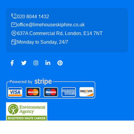
office@limehouseskiphire.co.uk
637A Commercial Rd, London, E14 7NT
Monday to Sunday, 24/7