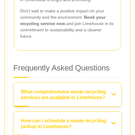
Don't wait to make a positive impact on your
community and the environment.
Book your
recycling service now
and join Limehouse in its
commitment to sustainability and a cleaner
future.
Frequently Asked Questions
What comprehensive waste recycling
services are available in Limehouse?
How can I schedule a waste recycling
pickup in Limehouse?