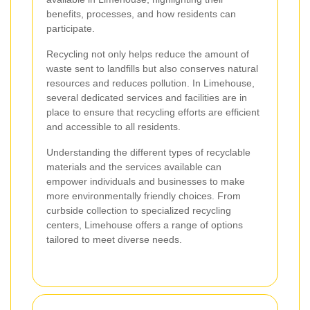
benefits, processes, and how residents can
participate.
Recycling not only helps reduce the amount of
waste sent to landfills but also conserves natural
resources and reduces pollution. In Limehouse,
several dedicated services and facilities are in
place to ensure that recycling efforts are efficient
and accessible to all residents.
Understanding the different types of recyclable
materials and the services available can
empower individuals and businesses to make
more environmentally friendly choices. From
curbside collection to specialized recycling
centers, Limehouse offers a range of options
tailored to meet diverse needs.