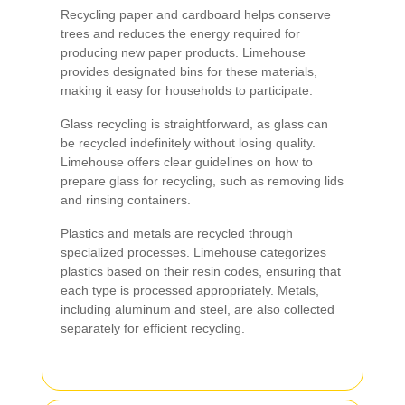
Recycling paper and cardboard helps conserve
trees and reduces the energy required for
producing new paper products. Limehouse
provides designated bins for these materials,
making it easy for households to participate.
Glass recycling is straightforward, as glass can
be recycled indefinitely without losing quality.
Limehouse offers clear guidelines on how to
prepare glass for recycling, such as removing lids
and rinsing containers.
Plastics and metals are recycled through
specialized processes. Limehouse categorizes
plastics based on their resin codes, ensuring that
each type is processed appropriately. Metals,
including aluminum and steel, are also collected
separately for efficient recycling.