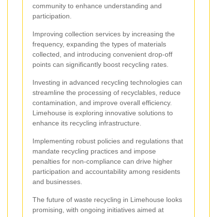
community to enhance understanding and
participation.
Improving collection services by increasing the
frequency, expanding the types of materials
collected, and introducing convenient drop-off
points can significantly boost recycling rates.
Investing in advanced recycling technologies can
streamline the processing of recyclables, reduce
contamination, and improve overall efficiency.
Limehouse is exploring innovative solutions to
enhance its recycling infrastructure.
Implementing robust policies and regulations that
mandate recycling practices and impose
penalties for non-compliance can drive higher
participation and accountability among residents
and businesses.
The future of waste recycling in Limehouse looks
promising, with ongoing initiatives aimed at