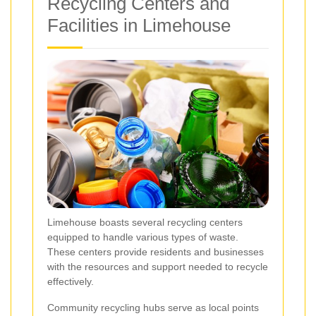
Recycling Centers and
Facilities in Limehouse
Limehouse boasts several recycling centers
equipped to handle various types of waste.
These centers provide residents and businesses
with the resources and support needed to recycle
effectively.
Community recycling hubs serve as local points