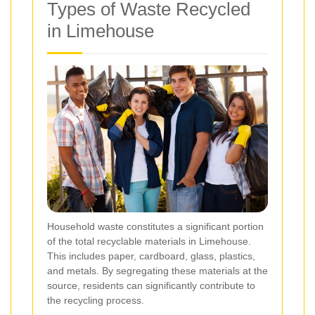
Types of Waste Recycled
in Limehouse
Household waste constitutes a significant portion
of the total recyclable materials in Limehouse.
This includes paper, cardboard, glass, plastics,
and metals. By segregating these materials at the
source, residents can significantly contribute to
the recycling process.