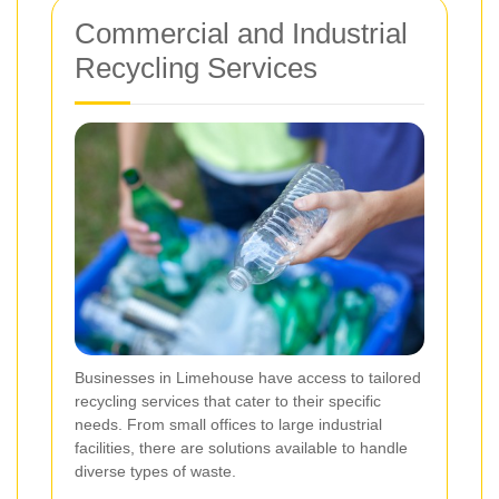
Commercial and Industrial
Recycling Services
Businesses in Limehouse have access to tailored
recycling services that cater to their specific
needs. From small offices to large industrial
facilities, there are solutions available to handle
diverse types of waste.