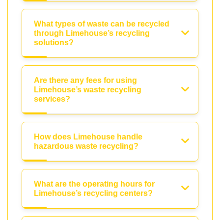
What types of waste can be recycled
through Limehouse’s recycling
solutions?
Are there any fees for using
Limehouse’s waste recycling
services?
How does Limehouse handle
hazardous waste recycling?
What are the operating hours for
Limehouse’s recycling centers?