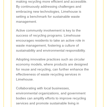
making recycling more efficient and accessible.
By continuously addressing challenges and
embracing new technologies, Limehouse is
setting a benchmark for sustainable waste
management.
Active community involvement is key to the
success of recycling programs. Limehouse
encourages residents to take an active role in
waste management, fostering a culture of
sustainability and environmental responsibility.
Adopting innovative practices such as circular
economy models, where products are designed
for reuse and recycling, can further enhance the
effectiveness of waste recycling services in
Limehouse.
Collaborating with local businesses,
environmental organizations, and government
bodies can amplify efforts to improve recycling
services and promote sustainable living in