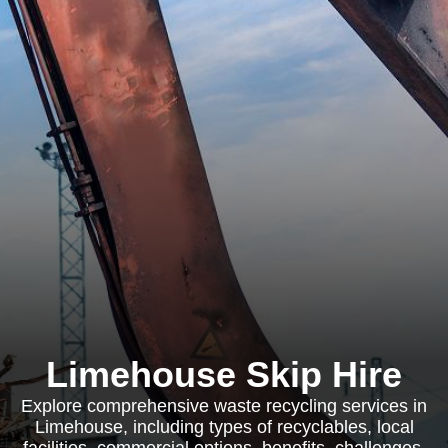
Limehouse Skip Hire
Explore comprehensive waste recycling services in
Limehouse, including types of recyclables, local