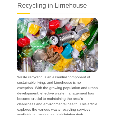
Recycling in Limehouse
Waste recycling is an essential component of
sustainable living, and Limehouse is no
exception. With the growing population and urban
development, effective waste management has
become crucial to maintaining the area's
cleanliness and environmental health. This article
explores the various waste recycling services
available in Limehouse, highlighting their