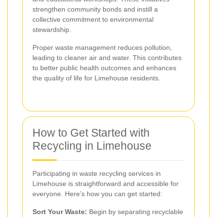
strengthen community bonds and instill a
collective commitment to environmental
stewardship.
Proper waste management reduces pollution,
leading to cleaner air and water. This contributes
to better public health outcomes and enhances
the quality of life for Limehouse residents.
How to Get Started with
Recycling in Limehouse
Participating in waste recycling services in
Limehouse is straightforward and accessible for
everyone. Here’s how you can get started:
Sort Your Waste:
Begin by separating recyclable