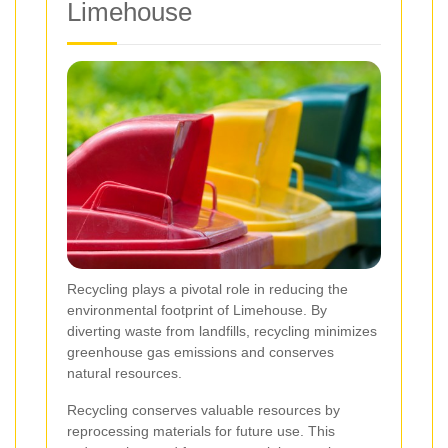
Limehouse
Recycling plays a pivotal role in reducing the
environmental footprint of Limehouse. By
diverting waste from landfills, recycling minimizes
greenhouse gas emissions and conserves
natural resources.
Recycling conserves valuable resources by
reprocessing materials for future use. This