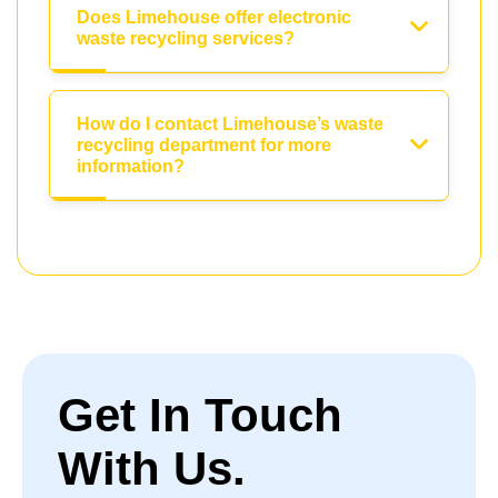
Does Limehouse offer electronic
waste recycling services?
How do I contact Limehouse’s waste
recycling department for more
information?
Get In Touch
With Us.