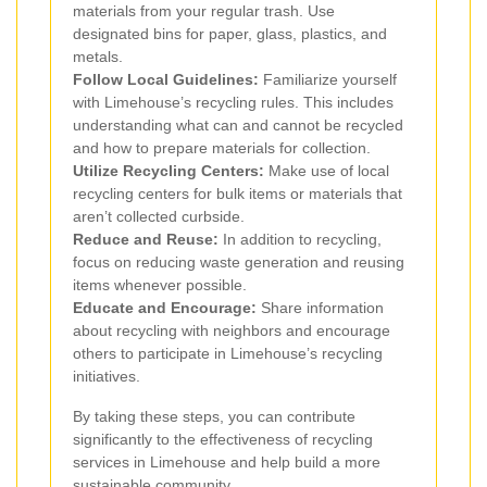
materials from your regular trash. Use
designated bins for paper, glass, plastics, and
metals.
Follow Local Guidelines:
Familiarize yourself
with Limehouse’s recycling rules. This includes
understanding what can and cannot be recycled
and how to prepare materials for collection.
Utilize Recycling Centers:
Make use of local
recycling centers for bulk items or materials that
aren’t collected curbside.
Reduce and Reuse:
In addition to recycling,
focus on reducing waste generation and reusing
items whenever possible.
Educate and Encourage:
Share information
about recycling with neighbors and encourage
others to participate in Limehouse’s recycling
initiatives.
By taking these steps, you can contribute
significantly to the effectiveness of recycling
services in Limehouse and help build a more
sustainable community.