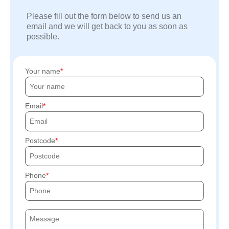
Please fill out the form below to send us an
email and we will get back to you as soon as
possible.
Your name
Email
Postcode
Phone