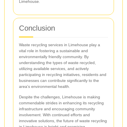
Limehouse.
Conclusion
Waste recycling services in Limehouse play a
vital role in fostering a sustainable and
environmentally friendly community. By
understanding the types of waste recycled,
utilizing available services, and actively
participating in recycling initiatives, residents and
businesses can contribute significantly to the
area's environmental health.
Despite the challenges, Limehouse is making
commendable strides in enhancing its recycling
infrastructure and encouraging community
involvement. With continued efforts and
innovative solutions, the future of waste recycling
in Limehouse is bright and promising.